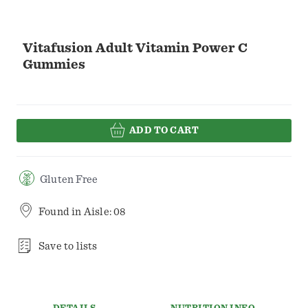
Vitafusion Adult Vitamin Power C
Gummies
ADD TO CART
Gluten Free
Found in
Aisle: 08
Save to lists