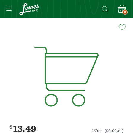
0
Navigated
to
Product
Details
page
$
13.49
150ct
($0.09/ct)