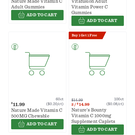
Nature Made Vitamin C
Vitafusion Adult
Adult Gummies
Vitamin Power C
Gummies
ADD TO CART
ADD TO CART
Buy 1 Get 1 Free
100ct
60ct
$14.99
$
11.99
($0.08/ct)
($0.20/ct)
$
14.99
2
/
Nature's Bounty
Nature Made Vitamin C
Vitamin C 1000mg
500MG Chewable
Supplement Caplets
ADD TO CART
ADD TO CART