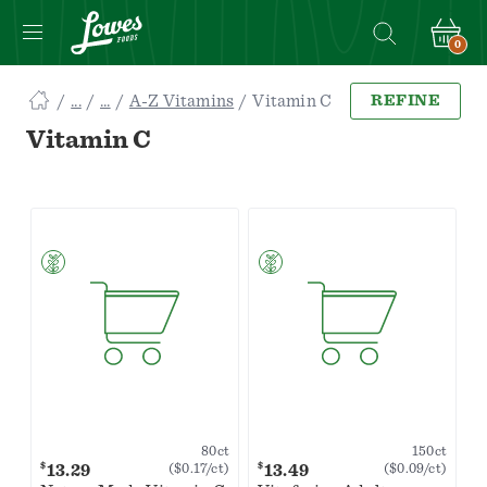
0
Navigated
A-Z Vitamins
Vitamin C
REFINE
to
Searching
Vitamin C
for
Vitamin
C
items...
page
80ct
150ct
$
$
13.29
13.49
($0.17/ct)
($0.09/ct)