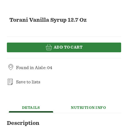
Torani Vanilla Syrup 12.7 Oz
ADD TO CART
Found in
Aisle: 04
Save to lists
DETAILS
NUTRITION INFO
Description