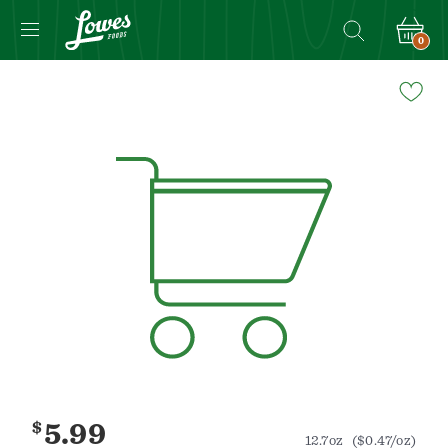
0
Navigated
to
Product
Details
page
$
5.99
12.7oz
($0.47/oz)