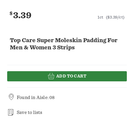
$
3.39
1ct
($3.39/ct)
Top Care Super Moleskin Padding For
Men & Women 3 Strips
ADD TO CART
Found in
Aisle: 08
Save to lists