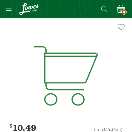
0
Navigated
to
Product
Details
page
$
10.49
1ct
($10.49/ct)