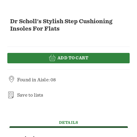
Dr Scholl's Stylish Step Cushioning
Insoles For Flats
ADD TO CART
Found in
Aisle: 08
Save to lists
DETAILS