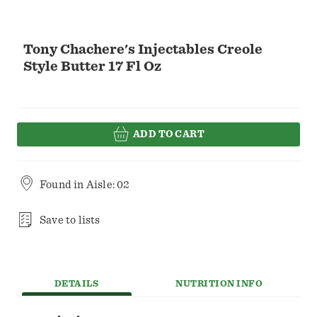
Tony Chachere's Injectables Creole
Style Butter 17 Fl Oz
ADD TO CART
Found in
Aisle: 02
Save to lists
DETAILS
NUTRITION INFO