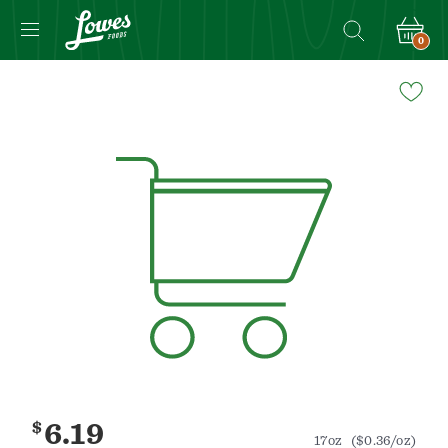
0
Navigated
to
Product
Details
page
$
6.19
17oz
($0.36/oz)