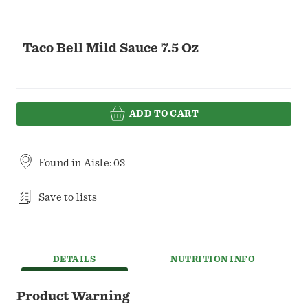
Taco Bell Mild Sauce 7.5 Oz
ADD TO CART
Found in
Aisle: 03
Save to lists
DETAILS
NUTRITION INFO
Product Warning