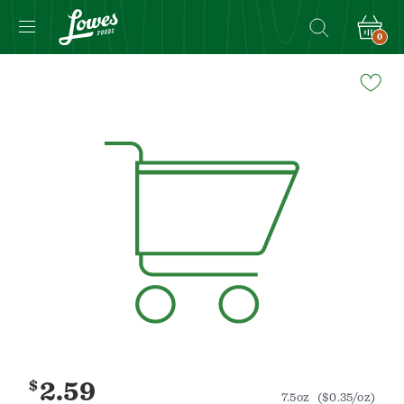
0
Navigated
to
Product
Details
page
$
2.59
7.5oz
($0.35/oz)