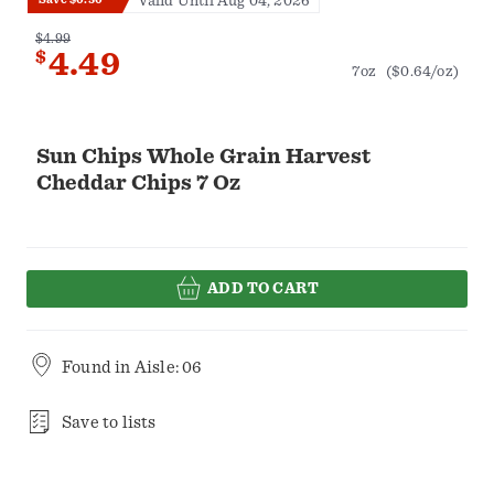
Valid Until Aug 04, 2026
$4.99
$
4.49
7oz
($0.64/oz)
Sun Chips Whole Grain Harvest
Cheddar Chips 7 Oz
ADD TO CART
Found in
Aisle: 06
Save to lists