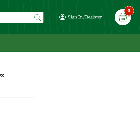
0
Sign In/Register
Oz