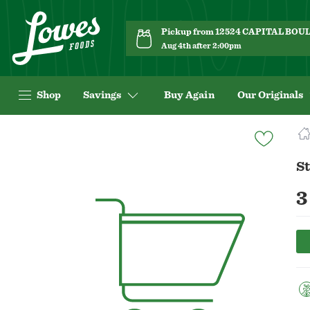
Pickup from 12524 CAPITAL BO
Aug 4th after 2:00pm
Shop
Savings
Buy Again
Our Originals
Navigated
to
Product
St
Details
page
3