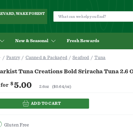
ULEVARD, WAKE FOREST
New & Seasonal
Fresh Rewards
Pantry
Canned & Packaged
Seafood
Tuna
arkist Tuna Creations Bold Sriracha Tuna 2.6 
5.00
$
for
2.6oz
($0.64/oz)
ADD TO CART
Gluten Free