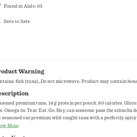
Found in
Aisle: 03
Save to lists
roduct Warning
ntains: fish (tuna).,Do not microwave. Product may contain bone
escription
asoned premium tuna. 14 g protein per pouch. 80 calories. Gluten
ee. Omega 3s. Tear. Eat. Go. Hey, can someone pass the sriracha 
 seasoned our premium wild caught tuna with a perfectly spicy
ce, with hints of garlic for a rich and delightfully exotic flavor. I
ow More
rfect addition to ramen noodles, tuna burgers or fork in your ha