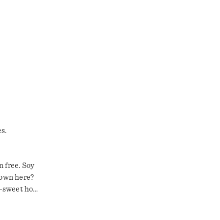
s.
 free. Soy
down here?
-sweet hot
t's the
nd. What are