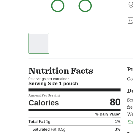
Nutrition Facts
P
Co
0 servings per container
Serving Size
1 pouch
D
Amount Per Serving
80
Se
Calories
fr
We
% Daily Value*
sau
Total Fat
1g
1%
Sh
pe
Saturated Fat
0.5g
3%