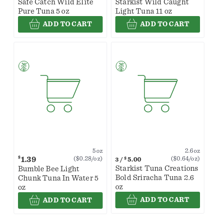
Safe Catch Wild Elite
Starkist Wild Caught
Pure Tuna 5 oz
Light Tuna 11 oz
ADD TO CART
ADD TO CART
2.6oz
5oz
$
1.39
($0.64/oz)
($0.28/oz)
$
5.00
3
/
Starkist Tuna Creations
Bumble Bee Light
Bold Sriracha Tuna 2.6
Chunk Tuna In Water 5
oz
oz
ADD TO CART
ADD TO CART