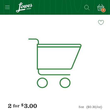
0
Navigated
to
Product
Details
page
2
$
3.00
for
5oz
($0.30/oz)