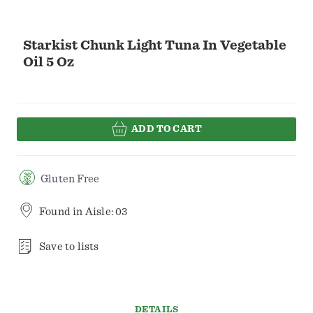
Starkist Chunk Light Tuna In Vegetable
Oil 5 Oz
ADD TO CART
Gluten Free
Found in
Aisle: 03
Save to lists
DETAILS