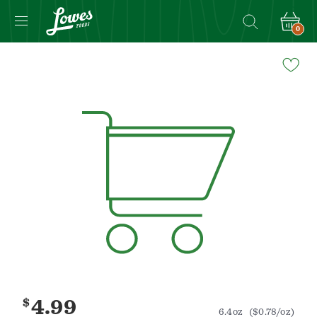
0
Navigated
to
Product
Details
page
$
4.99
6.4oz
($0.78/oz)