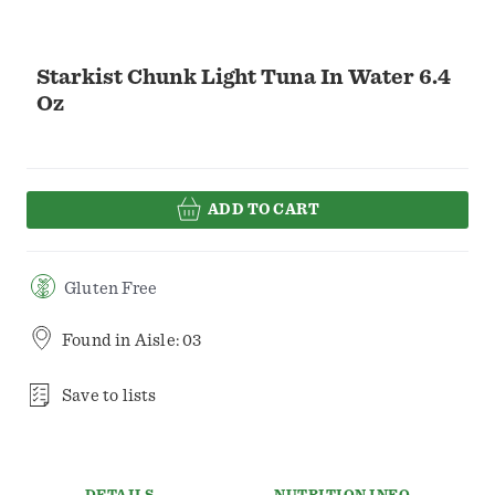
Starkist Chunk Light Tuna In Water 6.4
Oz
ADD TO CART
Gluten Free
Found in
Aisle: 03
Save to lists