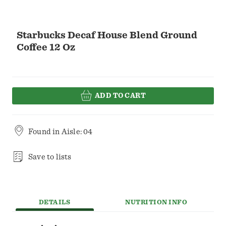
Starbucks Decaf House Blend Ground
Coffee 12 Oz
ADD TO CART
Found in
Aisle: 04
Save to lists
DETAILS
NUTRITION INFO