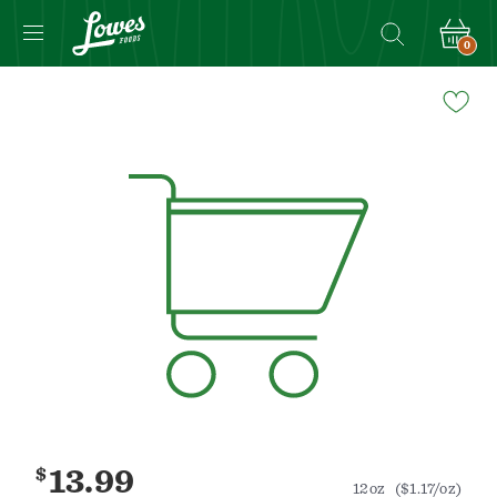
0
Navigated
to
Product
Details
page
$
13.99
12oz
($1.17/oz)