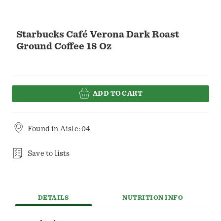
Starbucks Café Verona Dark Roast
Ground Coffee 18 Oz
ADD TO CART
Found in
Aisle: 04
Save to lists
DETAILS
NUTRITION INFO