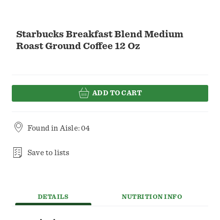
Starbucks Breakfast Blend Medium
Roast Ground Coffee 12 Oz
ADD TO CART
Found in
Aisle: 04
Save to lists
DETAILS
NUTRITION INFO