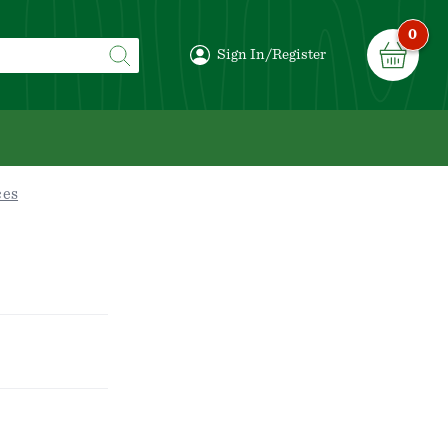
0
Sign In/Register
ces