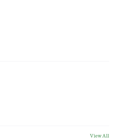
View All