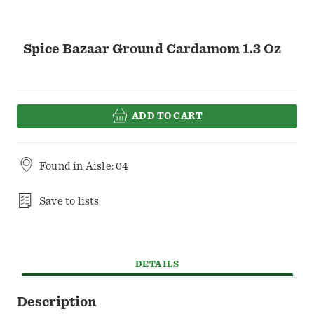
Spice Bazaar Ground Cardamom 1.3 Oz
ADD TO CART
Found in
Aisle: 04
Save to lists
DETAILS
Description