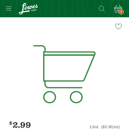
0
Navigated
to
Product
Details
page
$
2.99
1.3oz
($2.30/oz)