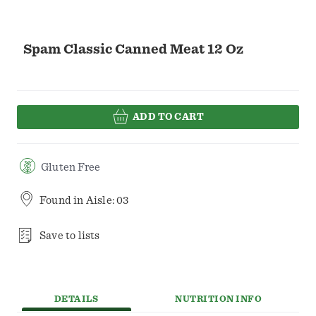
Spam Classic Canned Meat 12 Oz
ADD TO CART
Gluten Free
Found in
Aisle: 03
Save to lists
DETAILS
NUTRITION INFO