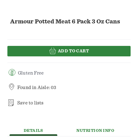
Armour Potted Meat 6 Pack 3 Oz Cans
ADD TO CART
Gluten Free
Found in
Aisle: 03
Save to lists
DETAILS
NUTRITION INFO