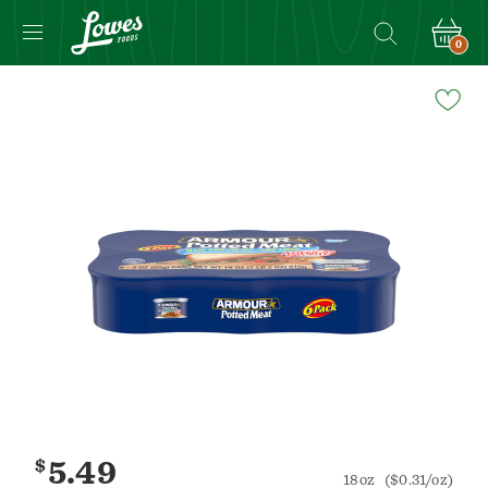
0
Navigated
to
Product
Details
page
$
5.49
18oz
($0.31/oz)