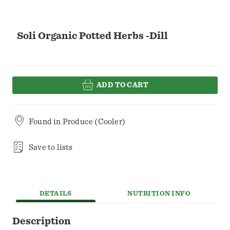
Soli Organic Potted Herbs -Dill
ADD TO CART
Found in
Produce (Cooler)
Save to lists
DETAILS
NUTRITION INFO
Description