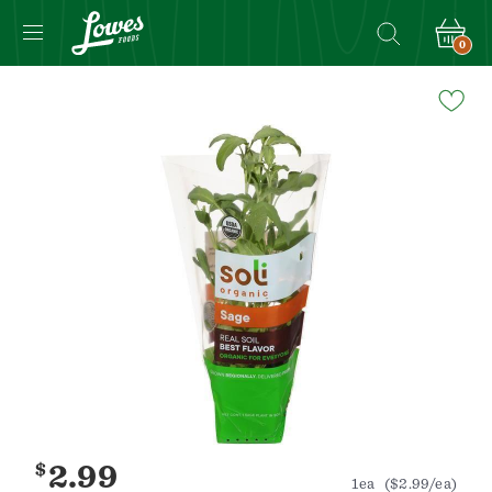
0
Navigated
to
Product
Details
page
$
2.99
1ea
($2.99/ea)