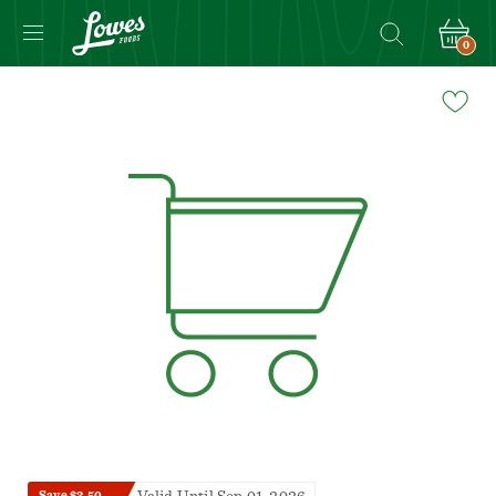
0
Navigated
to
Product
Details
page
Save $2.50