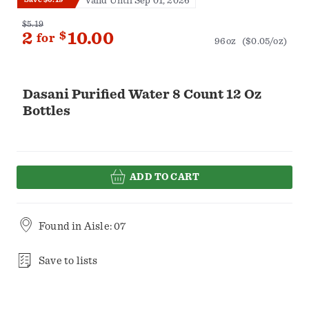
Valid Until Sep 01, 2026
$5.19
2
$
10.00
for
96oz
($0.05/oz)
Dasani Purified Water 8 Count 12 Oz
Bottles
ADD TO CART
Found in
Aisle: 07
Save to lists