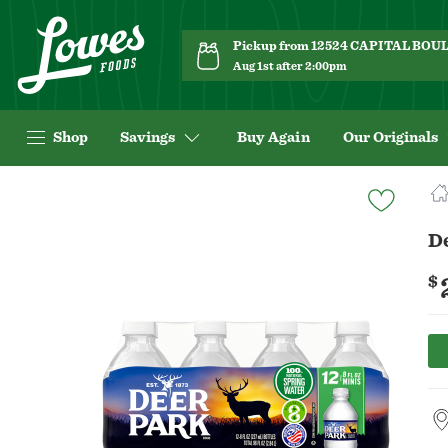
Pickup from 12524 CAPITAL BO
Aug 1st after 2:00pm
Shop
Savings
Buy Again
Our Originals
Navigated
to
Product
De
Details
page
$