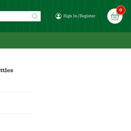
0
Sign In/Register
ttles