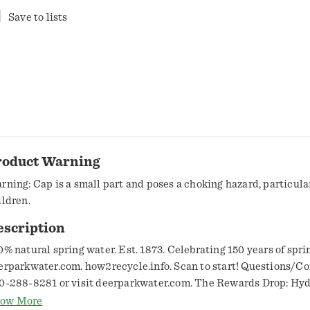
Save to lists
roduct Warning
rning: Cap is a small part and poses a choking hazard, particular
ildren.
escription
0% natural spring water. Est. 1873. Celebrating 150 years of spri
erparkwater.com. how2recycle.info. Scan to start! Questions/C
0-288-8281 or visit deerparkwater.com. The Rewards Drop: Hyd
y to more rewards! Redeem: Earn points with every product pu
ow More