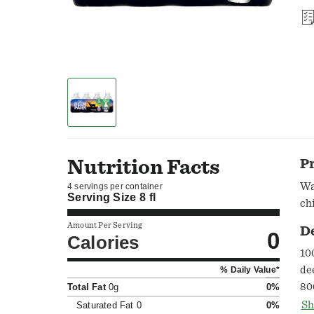
Nutrition Facts
P
Wa
4 servings per container
Serving Size
8 fl
ch
Amount Per Serving
D
0
Calories
10
de
% Daily Value*
80
Total Fat
0g
0%
wa
Sh
Saturated Fat
0
0%