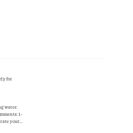
ly for
ng water.
omments: 1-
rate your
rchase and