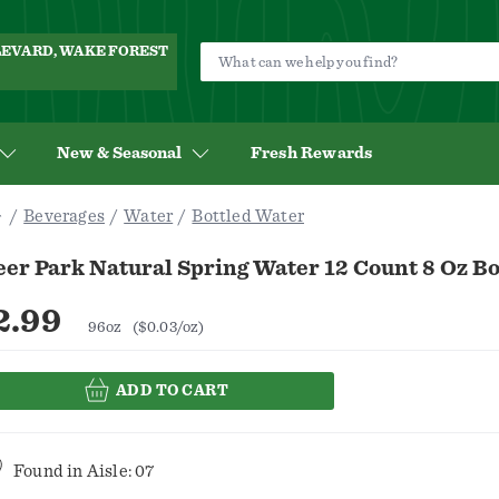
ULEVARD, WAKE FOREST
New & Seasonal
Fresh Rewards
Beverages
Water
Bottled Water
er Park Natural Spring Water 12 Count 8 Oz Bo
2.99
96oz
($0.03/oz)
ADD TO CART
Found in
Aisle: 07