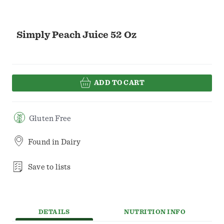
Simply Peach Juice 52 Oz
ADD TO CART
Gluten Free
Found in
Dairy
Save to lists
DETAILS
NUTRITION INFO