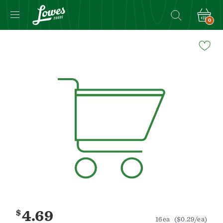
0
Navigated
to
Product
Details
page
$
4.69
16ea
($0.29/ea)