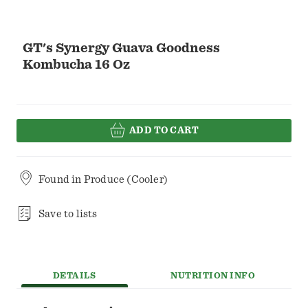
GT's Synergy Guava Goodness
Kombucha 16 Oz
ADD TO CART
Found in
Produce (Cooler)
Save to lists
DETAILS
NUTRITION INFO