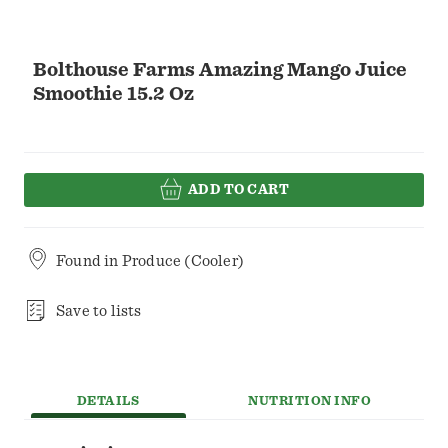
Bolthouse Farms Amazing Mango Juice
Smoothie 15.2 Oz
ADD TO CART
Found in
Produce (Cooler)
Save to lists
DETAILS
NUTRITION INFO