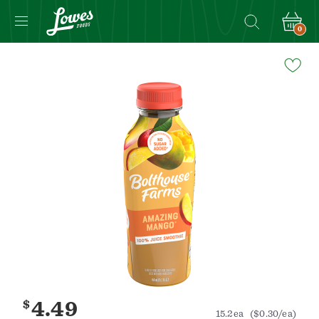
0
Navigated
to
Product
Details
page
$
4.49
15.2ea
($0.30/ea)