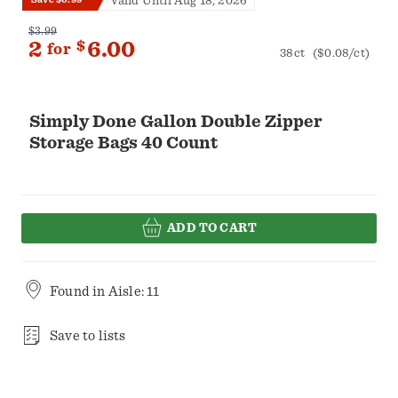
Valid Until Aug 18, 2026
$3.99
2
$
6.00
for
38ct
($0.08/ct)
Simply Done Gallon Double Zipper
Storage Bags 40 Count
ADD TO CART
Found in
Aisle: 11
Save to lists