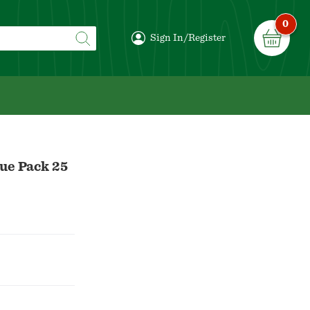
0
Sign In/Register
lue Pack 25