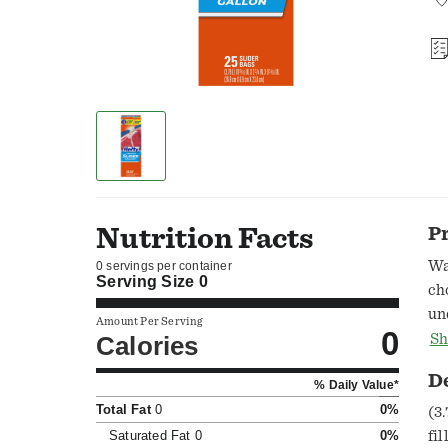
Nutrition Facts
P
Wa
0 servings per container
Serving Size
0
ch
un
Amount Per Serving
0
pl
Calories
Sh
or
D
% Daily Value*
as
Total Fat
0
0%
an
(3.
co
Saturated Fat
0
0%
fi