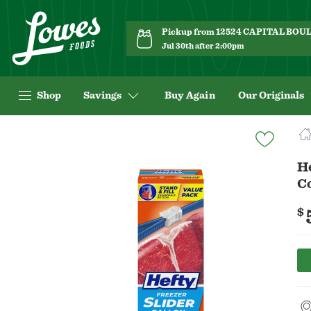
Pickup from 12524 CAPITAL BO
Jul 30th after 2:00pm
Shop
Savings
Buy Again
Our Originals
Navigated
to
Product
He
Details
C
page
$