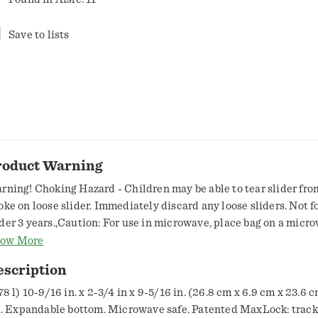
Save to lists
roduct Warning
rning! Choking Hazard - Children may be able to tear slider fro
oke on loose slider. Immediately discard any loose sliders. Not f
der 3 years.,Caution: For use in microwave, place bag on a micr
ate or dish. Use short microwave duration of 2 minutes or less. U
ow More
 medium to low power setting; do not use high power. Do not ove
escription
 bag may melt. Use caution when removing bag from microwave 
d bag may be hot. Bags are not to be used for roasting, baking, boi
78 l) 10-9/16 in. x 2-3/4 in x 9-5/16 in. (26.8 cm x 6.9 cm x 23.6 
oking of any kind.
ll. Expandable bottom. Microwave safe. Patented MaxLock: track