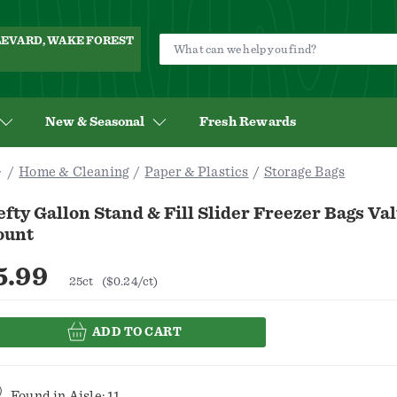
ULEVARD, WAKE FOREST
New & Seasonal
Fresh Rewards
Home & Cleaning
Paper & Plastics
Storage Bags
fty Gallon Stand & Fill Slider Freezer Bags Va
ount
5.99
25ct
($0.24/ct)
ADD TO CART
Found in
Aisle: 11