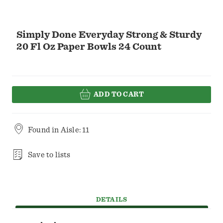
Simply Done Everyday Strong & Sturdy
20 Fl Oz Paper Bowls 24 Count
ADD TO CART
Found in
Aisle: 11
Save to lists
DETAILS