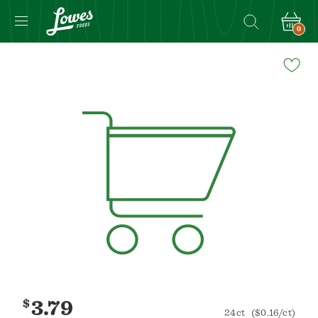
0
Navigated
to
Product
Details
page
$
3.79
24ct
($0.16/ct)