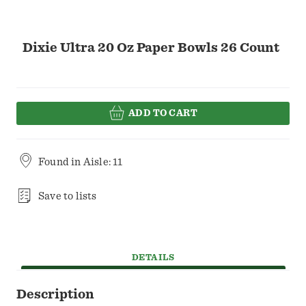
Dixie Ultra 20 Oz Paper Bowls 26 Count
ADD TO CART
Found in
Aisle: 11
Save to lists
DETAILS
Description