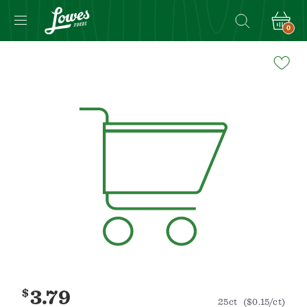
0
Navigated
to
Product
Details
page
$
3.79
25ct
($0.15/ct)