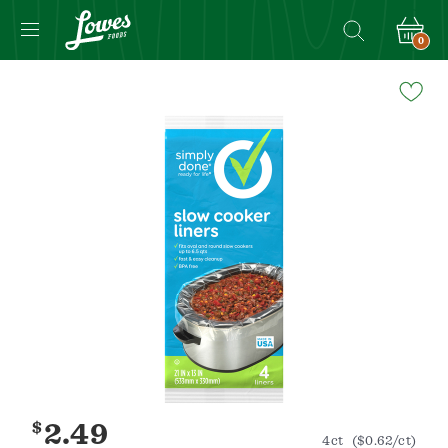
0
Navigated
to
Product
Details
page
$
2.49
4ct
($0.62/ct)