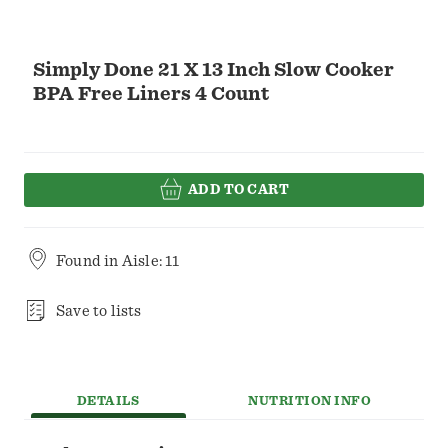
Simply Done 21 X 13 Inch Slow Cooker
BPA Free Liners 4 Count
ADD TO CART
Found in
Aisle: 11
Save to lists
DETAILS
NUTRITION INFO