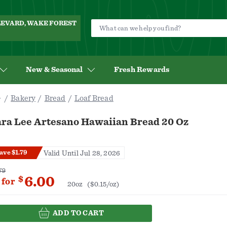
ULEVARD, WAKE FOREST
New & Seasonal
Fresh Rewards
Bakery
Bread
Loaf Bread
ara Lee Artesano Hawaiian Bread 20 Oz
ave $1.79
Valid Until Jul 28, 2026
79
6.00
$
for
20oz
($0.15/oz)
ADD TO CART