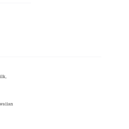
ilk,
awaiian