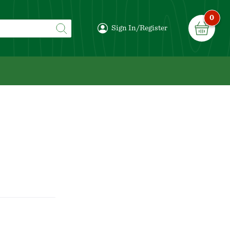
0
Sign In/Register