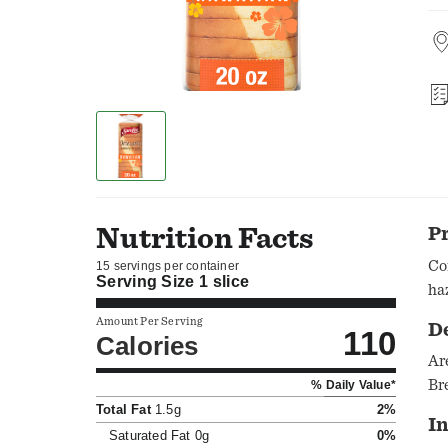
Nutrition Facts
P
Co
15 servings per container
Serving Size
1 slice
ha
Amount Per Serving
D
110
Calories
Ar
Br
% Daily Value*
Total Fat
1.5g
2%
In
Saturated Fat
0g
0%