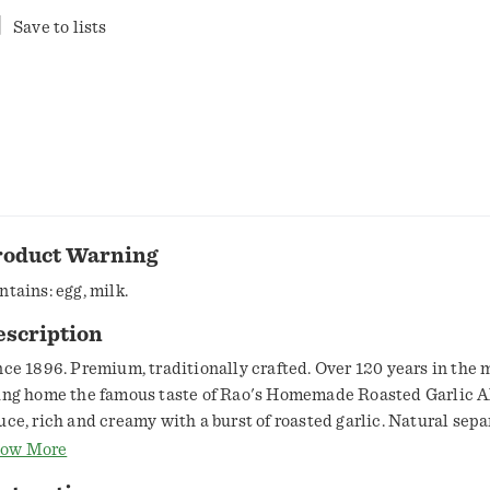
Save to lists
roduct Warning
ntains: egg, milk.
escription
nce 1896. Premium, traditionally crafted. Over 120 years in the 
ing home the famous taste of Rao's Homemade Roasted Garlic A
uce, rich and creamy with a burst of roasted garlic. Natural sep
cur. www.raos.com.
ow More