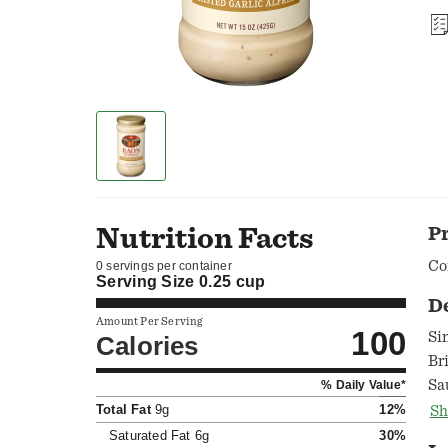
Nutrition Facts
P
Co
0 servings per container
Serving Size
0.25 cup
D
Amount Per Serving
100
Si
Calories
Br
Sa
% Daily Value*
oc
Total Fat
9g
12%
Sh
Saturated Fat
6g
30%