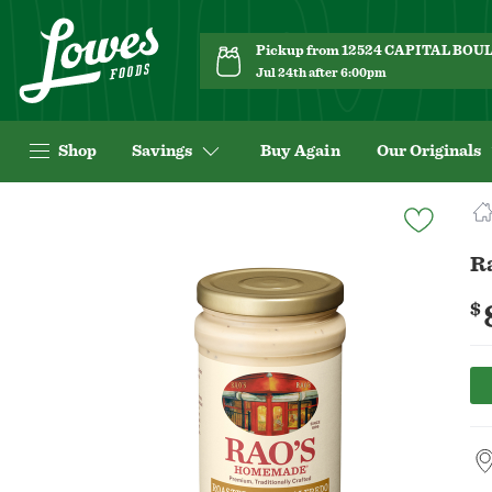
Pickup from 12524 CAPITAL BO
Jul 24th after 6:00pm
Shop
Savings
Buy Again
Our Originals
Navigated
to
Product
R
Details
page
$