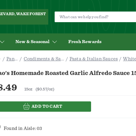
ULEVARD, WAKE FOREST
New & Seasonal
Fresh Rewards
Pantry
Condiments & Sauces
Pasta & Italian Sauces
White
ao's Homemade Roasted Garlic Alfredo Sauce 1
8.49
15oz
($0.57/oz)
ADD TO CART
Found in
Aisle: 03