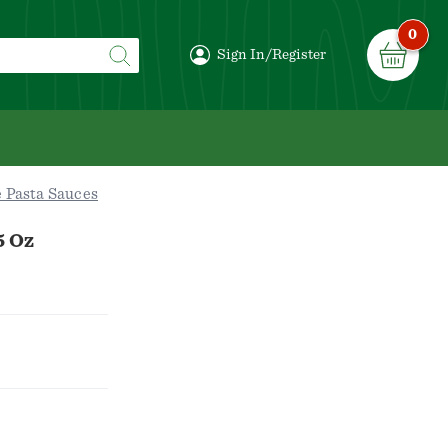
0
Sign In/Register
 Pasta Sauces
5 Oz