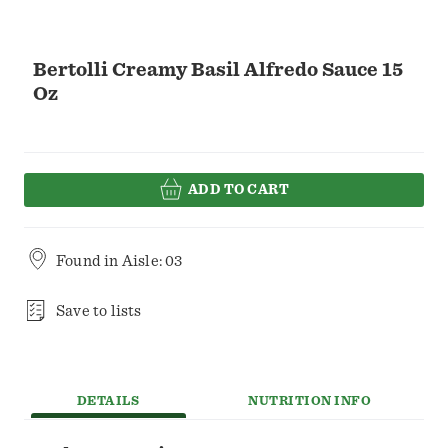
Bertolli Creamy Basil Alfredo Sauce 15
Oz
ADD TO CART
Found in
Aisle: 03
Save to lists
DETAILS
NUTRITION INFO