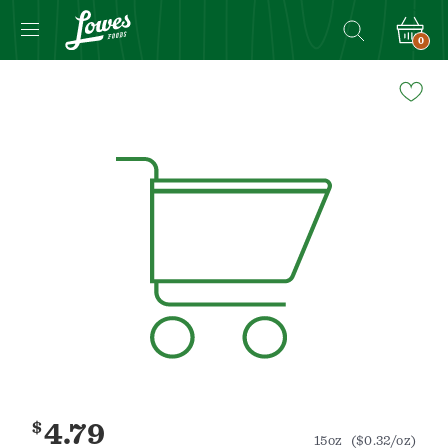
0
Navigated
to
Product
Details
page
$
4.79
15oz
($0.32/oz)