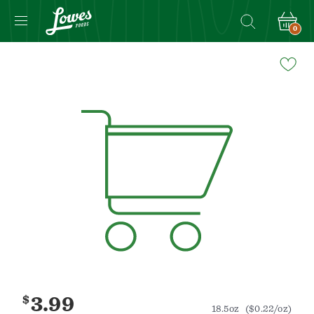
0
Navigated
to
Product
Details
page
$
3.99
18.5oz
($0.22/oz)