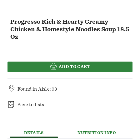
Progresso Rich & Hearty Creamy
Chicken & Homestyle Noodles Soup 18.5
Oz
ADD TO CART
Found in
Aisle: 03
Save to lists
DETAILS
NUTRITION INFO