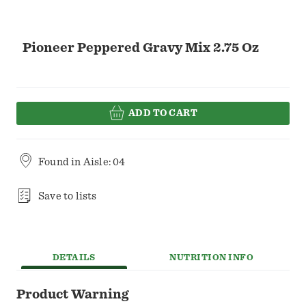
Pioneer Peppered Gravy Mix 2.75 Oz
ADD TO CART
Found in
Aisle: 04
Save to lists
DETAILS
NUTRITION INFO
Product Warning