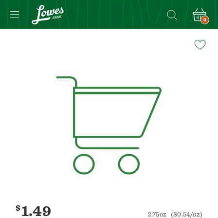
0
Navigated
to
Product
Details
page
$
1.49
2.75oz
($0.54/oz)