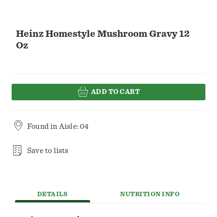
Heinz Homestyle Mushroom Gravy 12
Oz
ADD TO CART
Found in
Aisle: 04
Save to lists
DETAILS
NUTRITION INFO