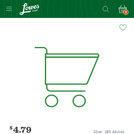
0
Navigated
to
Product
Details
page
$
4.79
12oz
($0.40/oz)