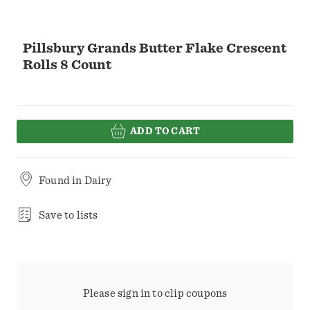
Pillsbury Grands Butter Flake Crescent
Rolls 8 Count
ADD TO CART
Found in
Dairy
Save to lists
Please sign in to clip coupons