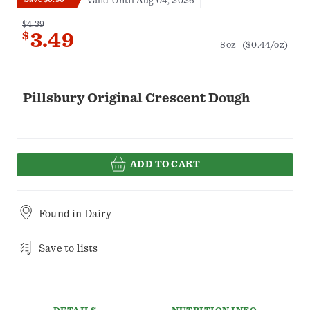
Valid Until Aug 04, 2026
$4.39
$
3.49
8oz
($0.44/oz)
Pillsbury Original Crescent Dough
ADD TO CART
Found in
Dairy
Save to lists