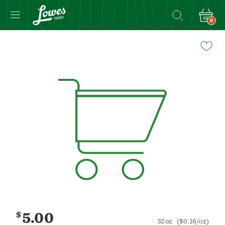
0
Navigated
to
Product
Details
page
$
5.00
32oz
($0.16/oz)