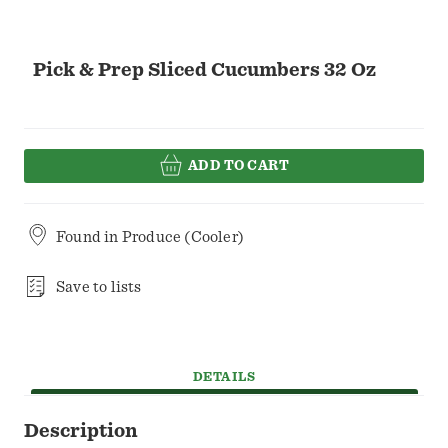
Pick & Prep Sliced Cucumbers 32 Oz
ADD TO CART
Found in
Produce (Cooler)
Save to lists
DETAILS
Description