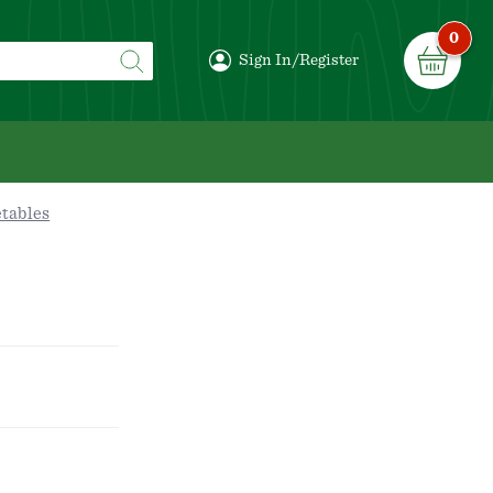
0
Sign In/Register
etables