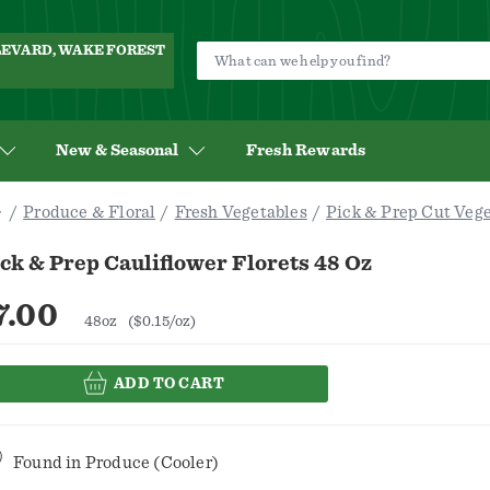
ULEVARD, WAKE FOREST
New & Seasonal
Fresh Rewards
Produce & Floral
Fresh Vegetables
Pick & Prep Cut Veg
ck & Prep Cauliflower Florets 48 Oz
7.00
48oz
($0.15/oz)
ADD TO CART
Found in
Produce (Cooler)