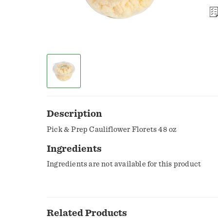
Description
Pick & Prep Cauliflower Florets 48 oz
Ingredients
Ingredients are not available for this product
Related Products