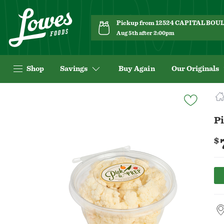
Pickup from 12524 CAPITAL BO
Aug 5th after 2:00pm
Shop
Savings
Buy Again
Our Originals
Navigated
to
Product
Pi
Details
page
$