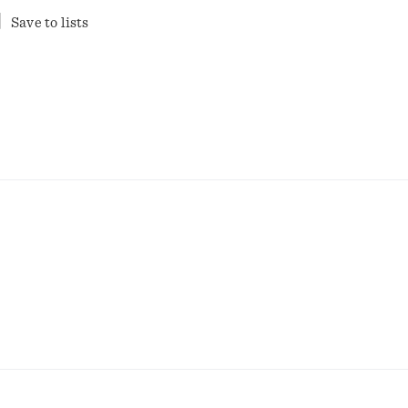
Save to lists