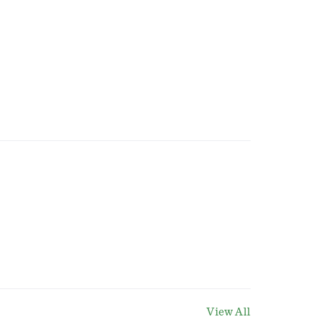
View All