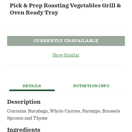
Pick & Prep Roasting Vegetables Grill &
Oven Ready Tray
CURRENTLY UNAVAILABLE
Shop Similar
DETAILS
NUTRITION INFO
Description
Contains: Rutabaga, Whole Carrots, Parsnips, Brussels
Sprouts and Thyme
Ingredients