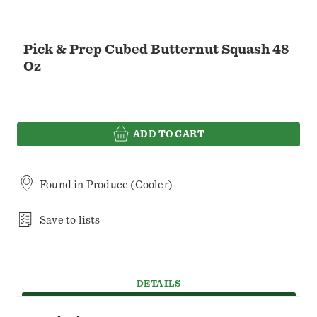
Pick & Prep Cubed Butternut Squash 48
Oz
ADD TO CART
Found in
Produce (Cooler)
Save to lists
DETAILS