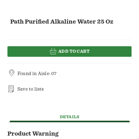
Path Purified Alkaline Water 25 Oz
ADD TO CART
Found in
Aisle: 07
Save to lists
DETAILS
Product Warning