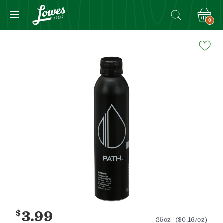
0
Navigated
to
Product
Details
page
$
3.99
25oz
($0.16/oz)