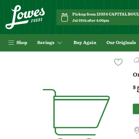
Pickup from 12524 CAPITAL BO
Jul 28th after 4:00pm
Shop
Savings
Buy Again
Our Originals
Navigated
to
Product
Or
Details
page
$