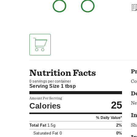
Nutrition Facts
P
Co
0 servings per container
Serving Size
1 tbsp
D
Amount Per Serving
25
Ne
Calories
In
% Daily Value*
Total Fat
1.5g
2%
Saturated Fat
0
0%