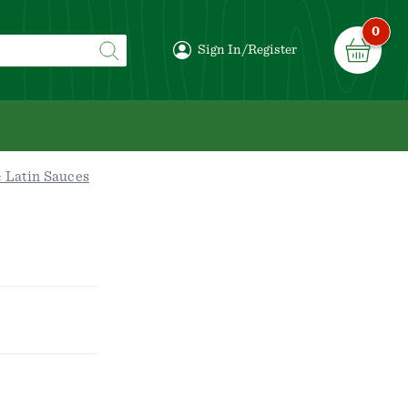
0
Sign In/Register
 Latin Sauces