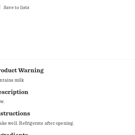
Save to lists
roduct Warning
ntains milk
escription
w.
structions
Shake well. Refrigerate after opening.