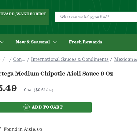
ULEVARD, WAKE FOREST
New & Seasonal
Fresh Rewards
Pantry
Condiments & Sauces
International Sauces & Condiments
Mexican &
tega Medium Chipotle Aioli Sauce 9 Oz
5.49
9oz
($0.61/oz)
ADD TO CART
Found in
Aisle: 03