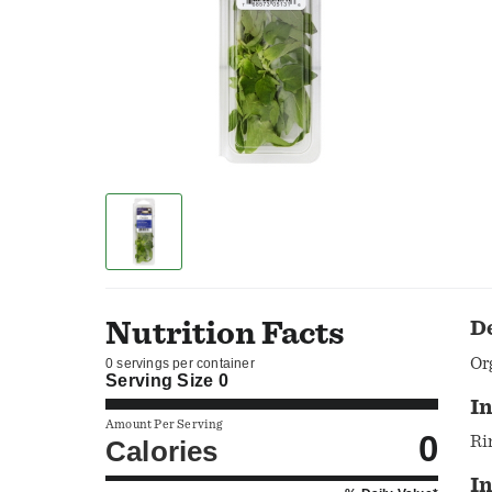
Nutrition Facts
D
Or
0 servings per container
Serving Size
0
In
Amount Per Serving
0
Ri
Calories
I