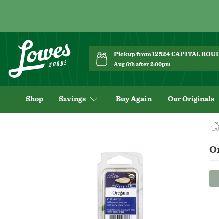
Pickup from 12524 CAPITAL BO
Aug 6th after 2:00pm
Shop
Savings
Buy Again
Our Originals
Navigated
to
Product
O
Details
page