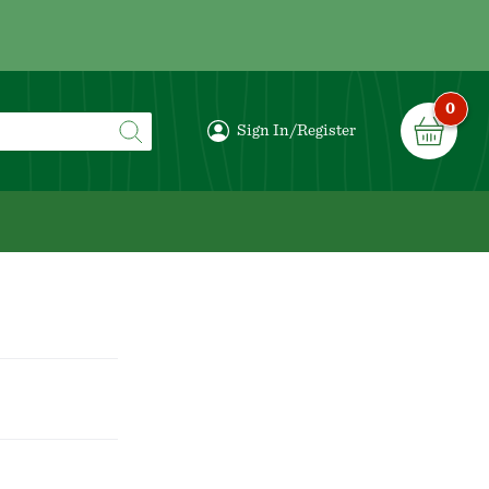
0
Sign In/Register