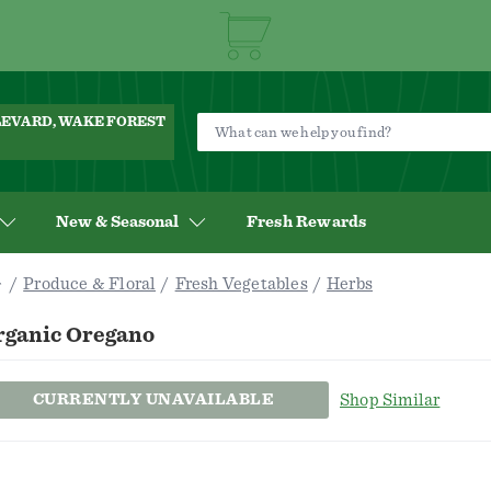
ULEVARD, WAKE FOREST
New & Seasonal
Fresh Rewards
Produce & Floral
Fresh Vegetables
Herbs
rganic Oregano
CURRENTLY UNAVAILABLE
Shop Similar