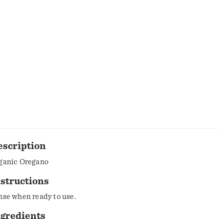
escription
ganic Oregano
structions
nse when ready to use.
ngredients