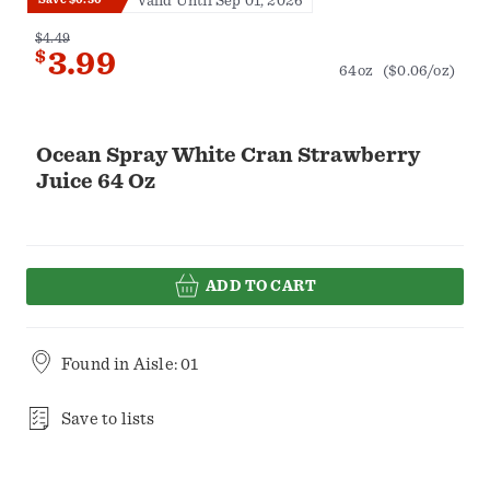
Valid Until Sep 01, 2026
$4.49
$
3.99
64oz
($0.06/oz)
Ocean Spray White Cran Strawberry
Juice 64 Oz
ADD TO CART
Found in
Aisle: 01
Save to lists