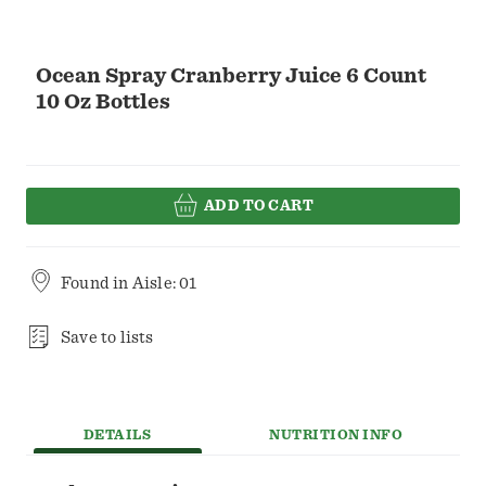
Ocean Spray Cranberry Juice 6 Count
10 Oz Bottles
ADD TO CART
Found in
Aisle: 01
Save to lists
DETAILS
NUTRITION INFO