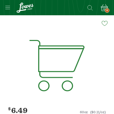
0
Navigated
to
Product
Details
page
$
6.49
60oz
($0.11/oz)