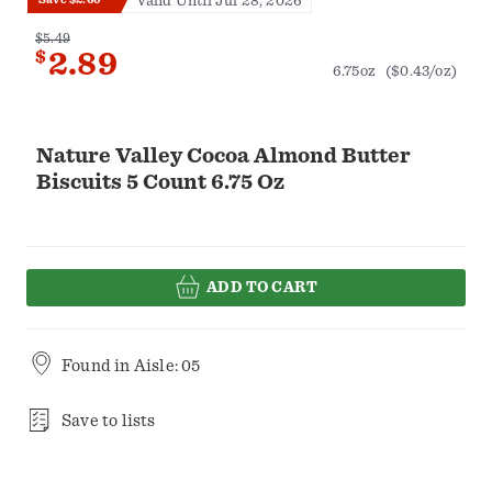
Valid Until Jul 28, 2026
$5.49
$
2.89
6.75oz
($0.43/oz)
Nature Valley Cocoa Almond Butter
Biscuits 5 Count 6.75 Oz
ADD TO CART
Found in
Aisle: 05
Save to lists