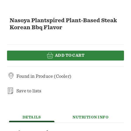
Nasoya Plantspired Plant-Based Steak
Korean Bbq Flavor
ADD TO CART
Found in
Produce (Cooler)
Save to lists
DETAILS
NUTRITION INFO