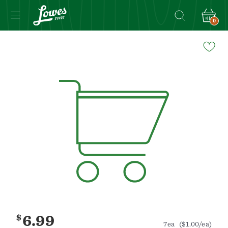
0
Navigated
to
Product
Details
page
$
6.99
7ea
($1.00/ea)